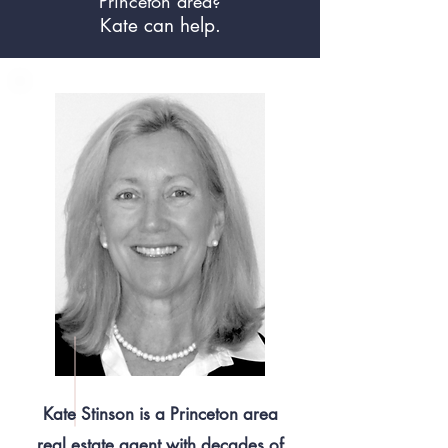
Princeton area?
Kate can help.
Kate Stinson is a Princeton area
real estate agent with decades of