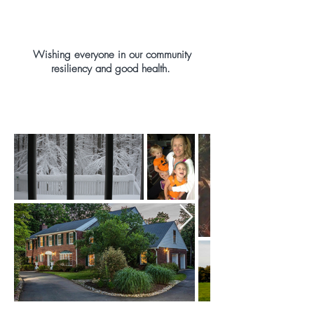
Wishing everyone in our community
resiliency and good health.