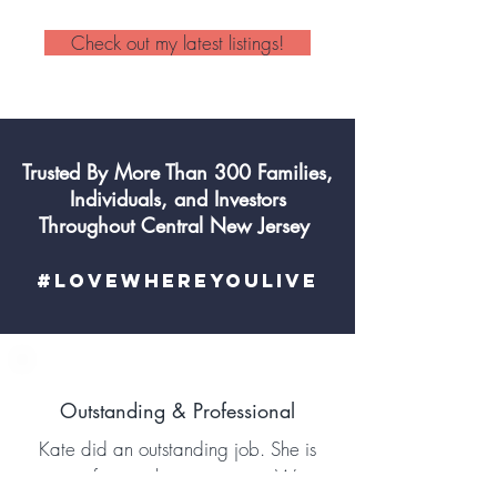
Check out my latest listings!
Trusted By More Than 300 Families,
Individuals, and Investors
Throughout Central New Jersey
#LoveWhereYouLive
Outstanding & Professional
Kate did an outstanding job. She is
a professional in every way. We