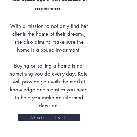
experience.
With a mission to not only find her
clients the home of their dreams,
she also aims to make sure the
home is a sound investment.
Buying or selling a home is not
something you do every day. Kate
will provide you with the market
knowledge and statistics you need
to help you make an informed
decision.
More about Kate