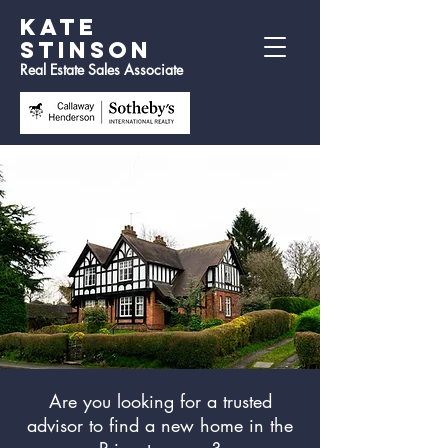
Kate
Stinson
Real Estate Sales Associate
Are you looking for a trusted
advisor to find a new home in the